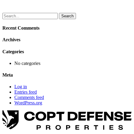
Search
for:
Recent Comments
Archives
Categories
No categories
Meta
Log in
Entries feed
Comments feed
WordPress.org