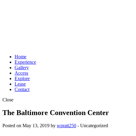
Home
Experience
Gallery
Access
Explore
Lease
Contact
Close
The Baltimore Convention Center
Posted on May 13, 2019 by
wpratt250
- Uncategorized