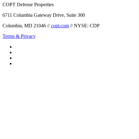
COPT Defense Properties
6711 Columbia Gateway Drive, Suite 300
Columbia, MD 21046 //
copt.com
// NYSE: CDP
Terms & Privacy